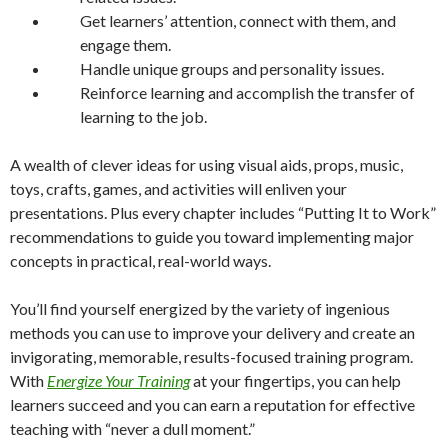
Get learners’ attention, connect with them, and
engage them.
Handle unique groups and personality issues.
Reinforce learning and accomplish the transfer of
learning to the job.
A wealth of clever ideas for using visual aids, props, music,
toys, crafts, games, and activities will enliven your
presentations. Plus every chapter includes “Putting It to Work”
recommendations to guide you toward implementing major
concepts in practical, real-world ways.
You’ll find yourself energized by the variety of ingenious
methods you can use to improve your delivery and create an
invigorating, memorable, results-focused training program.
With
Energize Your Training
at your fingertips, you can help
learners succeed and you can earn a reputation for effective
teaching with “never a dull moment.”