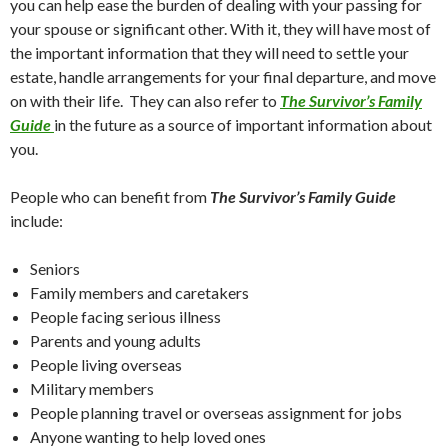
you can help ease the burden of dealing with your passing for
your spouse or significant other. With it, they will have most of
the important information that they will need to settle your
estate, handle arrangements for your final departure, and move
on with their life. They can also refer to
The Survivor’s Family
Guide
in the future as a source of important information about
you.
People who can benefit from
The Survivor’s Family Guide
include:
Seniors
Family members and caretakers
People facing serious illness
Parents and young adults
People living overseas
Military members
People planning travel or overseas assignment for jobs
Anyone wanting to help loved ones