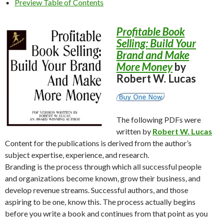
Preview Table of Contents
Profitable Book
Selling: Build Your
Brand and Make
More Money
by
Robert W. Lucas
The following PDFs were
written by
Robert W. Lucas
Content for the publications is derived from the author’s
subject expertise, experience, and research.
Branding is the process through which all successful people
and organizations become known, grow their business, and
develop revenue streams. Successful authors, and those
aspiring to be one, know this. The process actually begins
before you write a book and continues from that point as you