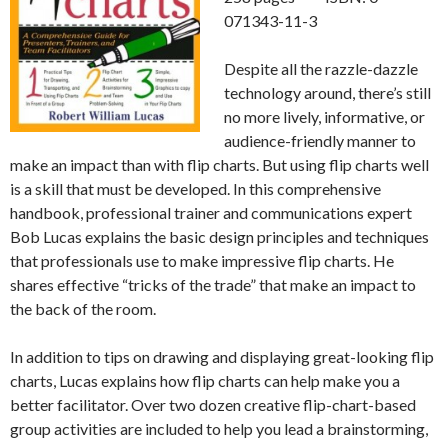
071343-11-3
Despite all the razzle-dazzle
technology around, there’s still
no more lively, informative, or
audience-friendly manner to
make an impact than with flip charts. But using flip charts well
is a skill that must be developed. In this comprehensive
handbook, professional trainer and communications expert
Bob Lucas explains the basic design principles and techniques
that professionals use to make impressive flip charts. He
shares effective “tricks of the trade” that make an impact to
the back of the room.
In addition to tips on drawing and displaying great-looking flip
charts, Lucas explains how flip charts can help make you a
better facilitator. Over two dozen creative flip-chart-based
group activities are included to help you lead a brainstorming,