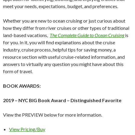
meet your needs, expectations, budget, and preferences.
Whether you are new to ocean cruising or just curious about
how they differ from river cruises or other types of traditional
land-based vacations,
The Complete Guide to Ocean Cruising
is
for you. In it, you will find explanations about the cruise
industry, cruise process, helpful tips for saving money, a
resource section with useful cruise-related information, and
answers to virtually any question you might have about this
form of travel.
BOOK AWARDS:
2019 – NYC BIG Book Award – Distinguished Favorite
View the PREVIEW below for more information.
View Pricing/Buy