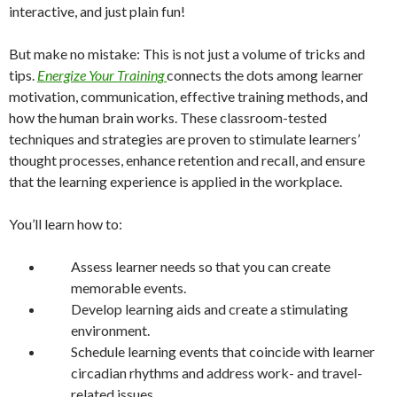
interactive, and just plain fun!
But make no mistake: This is not just a volume of tricks and
tips.
Energize Your Training
connects the dots among learner
motivation, communication, effective training methods, and
how the human brain works. These classroom-tested
techniques and strategies are proven to stimulate learners’
thought processes, enhance retention and recall, and ensure
that the learning experience is applied in the workplace.
You’ll learn how to:
Assess learner needs so that you can create
memorable events.
Develop learning aids and create a stimulating
environment.
Schedule learning events that coincide with learner
circadian rhythms and address work- and travel-
related issues.