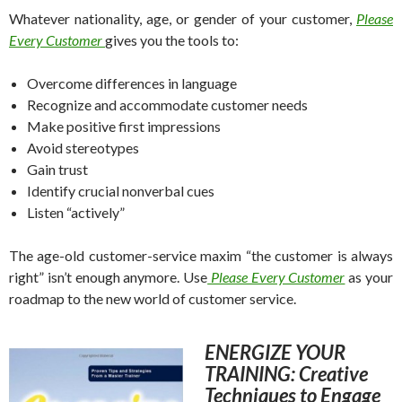
Whatever nationality, age, or gender of your customer,
Please
Every Customer
gives you the tools to:
Overcome differences in language
Recognize and accommodate customer needs
Make positive first impressions
Avoid stereotypes
Gain trust
Identify crucial nonverbal cues
Listen “actively”
The age-old customer-service maxim “the customer is always
right” isn’t enough anymore. Use
Please Every Customer
as your
roadmap to the new world of customer service.
ENERGIZE YOUR
TRAINING: Creative
Techniques to Engage