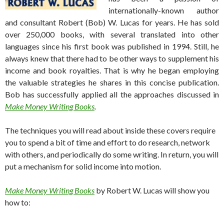
internationally-known author
and consultant Robert (Bob) W. Lucas for years. He has sold
over 250,000 books, with several translated into other
languages since his first book was published in 1994. Still, he
always knew that there had to be other ways to supplement his
income and book royalties. That is why he began employing
the valuable strategies he shares in this concise publication.
Bob has successfully applied all the approaches discussed in
Make Money Writing Books
.
The techniques you will read about inside these covers require
you to spend a bit of time and effort to do research, network
with others, and periodically do some writing. In return, you will
put a mechanism for solid income into motion.
Make Money Writing Books
by Robert W. Lucas will show you
how to: