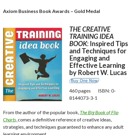
Axiom Business Book Awards – Gold Medal
THE CREATIVE
TRAINING IDEA
BOOK
: Inspired Tips
and Techniques for
Engaging and
Effective Learning
by Robert W. Lucas
460 pages ISBN: 0-
8144073-3-1
From the author of the popular book,
The Big Book of Flip
Charts,
comes a definitive reference of creative ideas,
strategies, and techniques guaranteed to enhance any adult
learning environment.