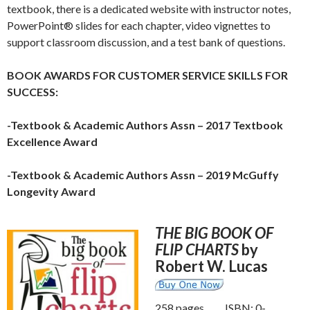
textbook, there is a dedicated website with instructor notes,
PowerPoint® slides for each chapter, video vignettes to
support classroom discussion, and a test bank of questions.
BOOK AWARDS FOR CUSTOMER SERVICE SKILLS FOR
SUCCESS:
-Textbook & Academic Authors Assn – 2017 Textbook
Excellence Award
-Textbook & Academic Authors Assn – 2019 McGuffy
Longevity Award
THE BIG BOOK OF
FLIP CHARTS
by
Robert W. Lucas
258 pages ISBN: 0-