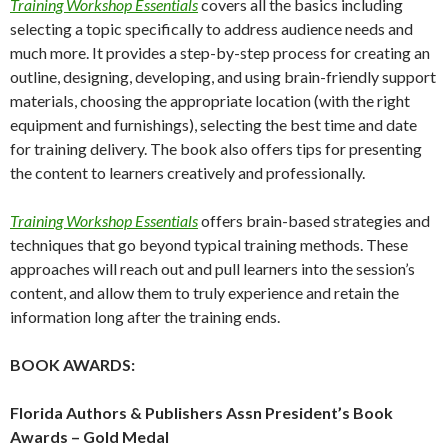
Training Workshop Essentials
covers all the basics including
selecting a topic specifically to address audience needs and
much more. It provides a step-by-step process for creating an
outline, designing, developing, and using brain-friendly support
materials, choosing the appropriate location (with the right
equipment and furnishings), selecting the best time and date
for training delivery. The book also offers tips for presenting
the content to learners creatively and professionally.
Training Workshop Essentials
offers brain-based strategies and
techniques that go beyond typical training methods. These
approaches will reach out and pull learners into the session’s
content, and allow them to truly experience and retain the
information long after the training ends.
BOOK AWARDS:
Florida Authors & Publishers Assn President’s Book
Awards – Gold Medal