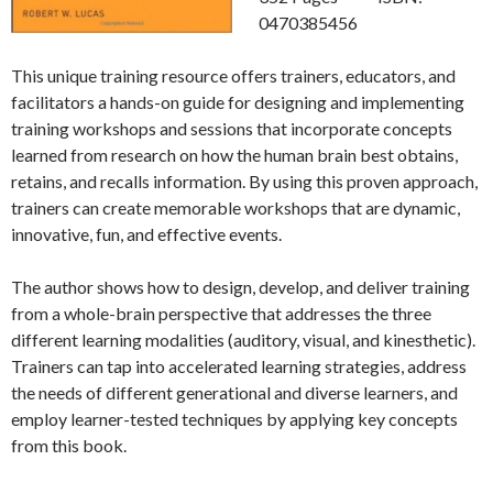
0470385456
This unique training resource offers trainers, educators, and
facilitators a hands-on guide for designing and implementing
training workshops and sessions that incorporate concepts
learned from research on how the human brain best obtains,
retains, and recalls information. By using this proven approach,
trainers can create memorable workshops that are dynamic,
innovative, fun, and effective events.
The author shows how to design, develop, and deliver training
from a whole-brain perspective that addresses the three
different learning modalities (auditory, visual, and kinesthetic).
Trainers can tap into accelerated learning strategies, address
the needs of different generational and diverse learners, and
employ learner-tested techniques by applying key concepts
from this book.