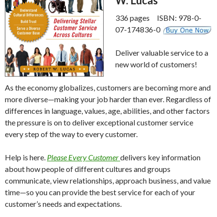
W. Lucas
336 pages ISBN: 978-0-
07-174836-0
Deliver valuable service to a
new world of customers!
As the economy globalizes, customers are becoming more and
more diverse—making your job harder than ever. Regardless of
differences in language, values, age, abilities, and other factors
the pressure is on to deliver exceptional customer service
every step of the way to every customer.
Help is here.
Please Every Customer
delivers key information
about how people of different cultures and groups
communicate, view relationships, approach business, and value
time—so you can provide the best service for each of your
customer’s needs and expectations.