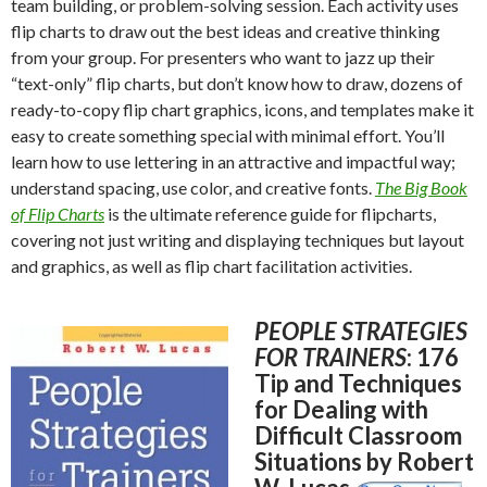
team building, or problem-solving session. Each activity uses
flip charts to draw out the best ideas and creative thinking
from your group. For presenters who want to jazz up their
“text-only” flip charts, but don’t know how to draw, dozens of
ready-to-copy flip chart graphics, icons, and templates make it
easy to create something special with minimal effort. You’ll
learn how to use lettering in an attractive and impactful way;
understand spacing, use color, and creative fonts.
The Big Book
of Flip Charts
is the ultimate reference guide for flipcharts,
covering not just writing and displaying techniques but layout
and graphics, as well as flip chart facilitation activities.
PEOPLE STRATEGIES
FOR TRAINERS
: 176
Tip and Techniques
for Dealing with
Difficult Classroom
Situations by Robert