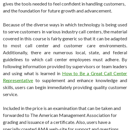
gives the tools needed to feel confident in handling customers,
and the foundation for future growth and advancement.
Because of the diverse ways in which technology is being used
to serve customers in various industry call centers, the material
covered in this course is fairly generic so that it can be adapted
to most call center and customer care environments.
Additionally, there are numerous local, state, and federal
guidelines to which call center employees must adhere. By
following information provided by supervisors or team leaders
and using what is learned in
How to Be a Great Call Center
Representative
to supplement and enhance knowledge and
skills, users can begin immediately providing quality customer
service.
Included in the price is an examination that can be taken and
forwarded to The American Management Association for
grading and issuance of a certificate. Also, users have a
specially created AMA web-site for support and questions