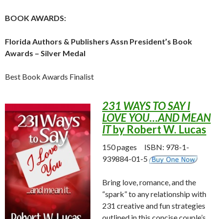
BOOK AWARDS:
Florida Authors & Publishers Assn President’s Book
Awards – Silver Medal
Best Book Awards Finalist
231 WAYS TO SAY I
LOVE YOU…AND MEAN
IT
by Robert W. Lucas
150 pages ISBN: 978-1-
939884-01-5
Bring love, romance, and the
“spark” to any relationship with
231 creative and fun strategies
outlined in this concise couple’s