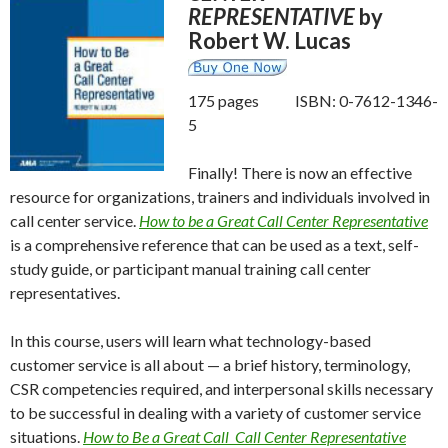
REPRESENTATIVE
by
Robert W. Lucas
175 pages ISBN: 0-7612-1346-
5
Finally! There is now an effective
resource for organizations, trainers and individuals involved in
call center service.
How to be a Great Call Center Representative
is a comprehensive reference that can be used as a text, self-
study guide, or participant manual training call center
representatives.
In this course, users will learn what technology-based
customer service is all about — a brief history, terminology,
CSR competencies required, and interpersonal skills necessary
to be successful in dealing with a variety of customer service
situations.
How to Be a Great Call Call Center Representative