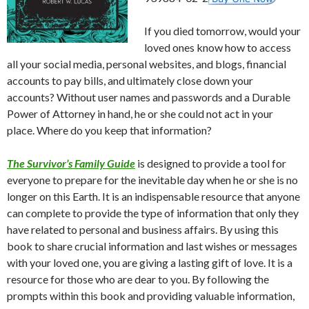
If you died tomorrow, would your
loved ones know how to access
all your social media, personal websites, and blogs, financial
accounts to pay bills, and ultimately close down your
accounts? Without user names and passwords and a Durable
Power of Attorney in hand, he or she could not act in your
place. Where do you keep that information?
The Survivor’s Family Guide
is designed to provide a tool for
everyone to prepare for the inevitable day when he or she is no
longer on this Earth. It is an indispensable resource that anyone
can complete to provide the type of information that only they
have related to personal and business affairs. By using this
book to share crucial information and last wishes or messages
with your loved one, you are giving a lasting gift of love. It is a
resource for those who are dear to you. By following the
prompts within this book and providing valuable information,