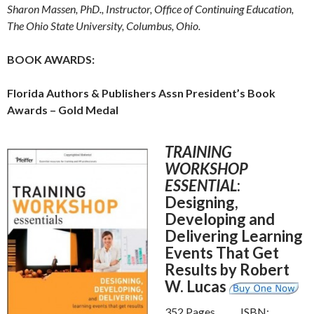
Sharon Massen, PhD., Instructor, Office of Continuing Education,
The Ohio State University, Columbus, Ohio.
BOOK AWARDS:
Florida Authors & Publishers Assn President’s Book
Awards – Gold Medal
TRAINING
WORKSHOP
ESSENTIAL
:
Designing,
Developing and
Delivering Learning
Events That Get
Results by Robert
W. Lucas
352 Pages ISBN: