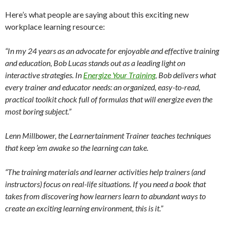
Here’s what people are saying about this exciting new
workplace learning resource:
“In my 24 years as an advocate for enjoyable and effective training
and education, Bob Lucas stands out as a leading light on
interactive strategies. In
Energize Your Training
, Bob delivers what
every trainer and educator needs: an organized, easy-to-read,
practical toolkit chock full of formulas that will energize even the
most boring subject.”
Lenn Millbower, the Learnertainment Trainer teaches techniques
that keep ’em awake so the learning can take.
“The training materials and learner activities help trainers (and
instructors) focus on real-life situations. If you need a book that
takes from discovering how learners learn to abundant ways to
create an exciting learning environment, this is it.”