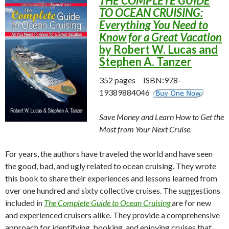
THE COMPLETE GUIDE
TO OCEAN CRUISING:
Everything You Need to
Know for a Great Vacation
by Robert W. Lucas and
Stephen A. Tanzer
352 pages ISBN:978-
19389884046
Save Money and Learn How to Get the
Most from Your Next Cruise.
For years, the authors have traveled the world and have seen
the good, bad, and ugly related to ocean cruising. They wrote
this book to share their experiences and lessons learned from
over one hundred and sixty collective cruises. The suggestions
included in
The Complete Guide to Ocean Cruising
are for new
and experienced cruisers alike. They provide a comprehensive
approach for identifying, booking, and enjoying cruises that