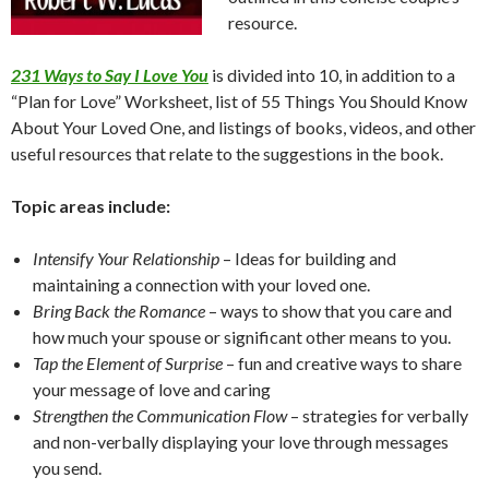
resource.
231 Ways to Say I Love You
is divided into 10, in addition to a
“Plan for Love” Worksheet, list of 55 Things You Should Know
About Your Loved One, and listings of books, videos, and other
useful resources that relate to the suggestions in the book.
Topic areas include:
Intensify Your Relationship
– Ideas for building and
maintaining a connection with your loved one.
Bring Back the Romance
– ways to show that you care and
how much your spouse or significant other means to you.
Tap the Element of Surprise
– fun and creative ways to share
your message of love and caring
Strengthen the Communication Flow
– strategies for verbally
and non-verbally displaying your love through messages
you send.