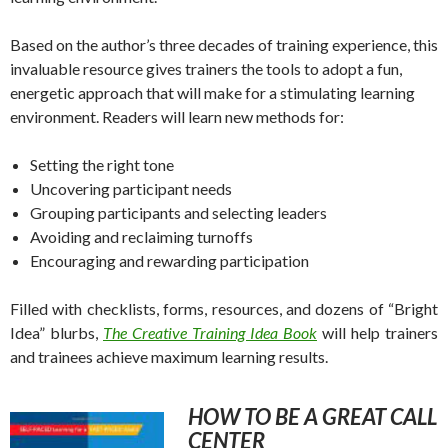
Based on the author’s three decades of training experience, this
invaluable resource gives trainers the tools to adopt a fun,
energetic approach that will make for a stimulating learning
environment. Readers will learn new methods for:
Setting the right tone
Uncovering participant needs
Grouping participants and selecting leaders
Avoiding and reclaiming turnoffs
Encouraging and rewarding participation
Filled with checklists, forms, resources, and dozens of “Bright
Idea” blurbs,
The Creative Training Idea Book
will help trainers
and trainees achieve maximum learning results.
HOW TO BE A GREAT CALL
CENTER