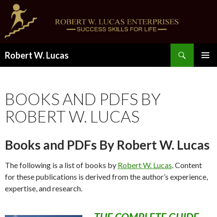
Search
Robert W. Lucas
SKIP
PRIMAR
TO
MENU
CONTENT
BOOKS AND PDFS BY
ROBERT W. LUCAS
Books and PDFs By Robert W. Lucas
The following is a list of books by
Robert W. Lucas
. Content
for these publications is derived from the author’s experience,
expertise, and research.