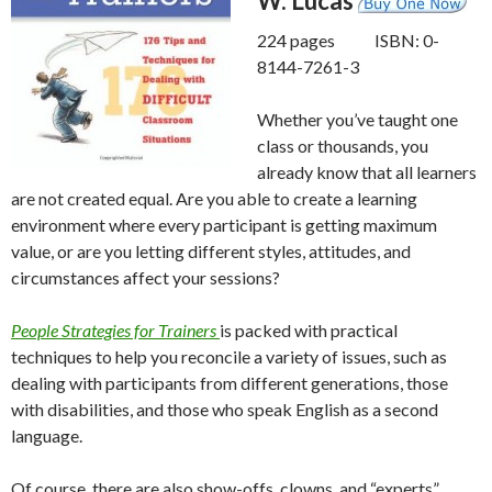
W. Lucas
224 pages ISBN: 0-
8144-7261-3
Whether you’ve taught one
class or thousands, you
already know that all learners
are not created equal. Are you able to create a learning
environment where every participant is getting maximum
value, or are you letting different styles, attitudes, and
circumstances affect your sessions?
People Strategies for Trainers
is packed with practical
techniques to help you reconcile a variety of issues, such as
dealing with participants from different generations, those
with disabilities, and those who speak English as a second
language.
Of course, there are also show-offs, clowns, and “experts”