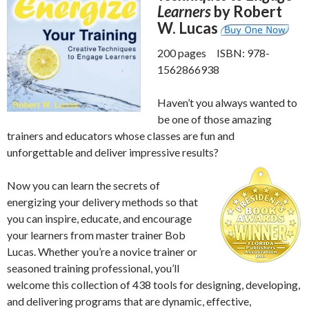
Learners
by Robert
W. Lucas
200 pages ISBN: 978-
1562866938
Haven’t you always wanted to
be one of those amazing
trainers and educators whose classes are fun and
unforgettable and deliver impressive results?
Now you can learn the secrets of
energizing your delivery methods so that
you can inspire, educate, and encourage
your learners from master trainer Bob
Lucas. Whether you’re a novice trainer or
seasoned training professional, you’ll
welcome this collection of 438 tools for designing, developing,
and delivering programs that are dynamic, effective,