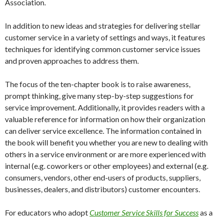
Association.
In addition to new ideas and strategies for delivering stellar
customer service in a variety of settings and ways, it features
techniques for identifying common customer service issues
and proven approaches to address them.
The focus of the ten-chapter book is to raise awareness,
prompt thinking, give many step-by-step suggestions for
service improvement. Additionally, it provides readers with a
valuable reference for information on how their organization
can deliver service excellence. The information contained in
the book will benefit you whether you are new to dealing with
others in a service environment or are more experienced with
internal (e.g. coworkers or other employees) and external (e.g.
consumers, vendors, other end-users of products, suppliers,
businesses, dealers, and distributors) customer encounters.
For educators who adopt
Customer Service Skills for Success
as a