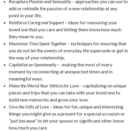
Recapture Passion and Sensuality
– approaches you can use to
add or rekindle the passion of a new relationship at any
point in your life.
Reinforce Caring and Support
– ideas for reassuring your
loved one that you care and letting them know how much
they mean to you.
Maximize Time Spent Together
– techniques for ensuring that
you do not let the events of everyday life supersede or get in
the way of your relationship.
Capitalize on Spontaneity
– making the most of every
moment by reconnecting at unexpected times and in
meaningful ways.
Make the World Your Vehicle for Love
– capitalizing on unique
places and trips that you can take with your loved one to
build new memories and grow your love.
Give the Gifts of Love
– ideas for fun, unique and interesting
things you might give as a present for a special occasion or
“just because” to let your spouse or significant other know
how much you care.