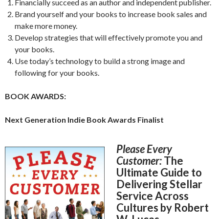
Financially succeed as an author and independent publisher.
Brand yourself and your books to increase book sales and
make more money.
Develop strategies that will effectively promote you and
your books.
Use today’s technology to build a strong image and
following for your books.
BOOK AWARDS:
Next Generation Indie Book Awards Finalist
Please Every
Customer:
The
Ultimate Guide to
Delivering Stellar
Service Across
Cultures by Robert