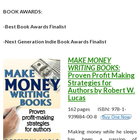
BOOK AWARDS:
-Best Book Awards Finalist
-Next Generation Indie Book Awards Finalist
MAKE MONEY
WRITING BOOKS:
Proven Profit Making
Strategies
for
Authors by Robert W.
Lucas
162 pages ISBN: 978-1-
939884-00-8
Making money while he sleeps
has been a passion of