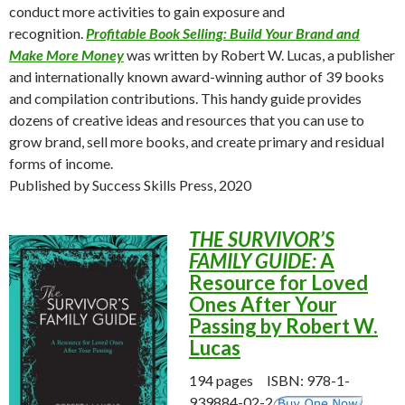
conduct more activities to gain exposure and
recognition.
Profitable Book Selling: Build Your Brand and
Make More Money
was written by Robert W. Lucas, a publisher
and internationally known award-winning author of 39 books
and compilation contributions. This handy guide provides
dozens of creative ideas and resources that you can use to
grow brand, sell more books, and create primary and residual
forms of income.
Published by Success Skills Press, 2020
THE SURVIVOR’S
FAMILY GUIDE:
A
Resource for Loved
Ones After Your
Passing by Robert W.
Lucas
194 pages ISBN: 978-1-
939884-02-2