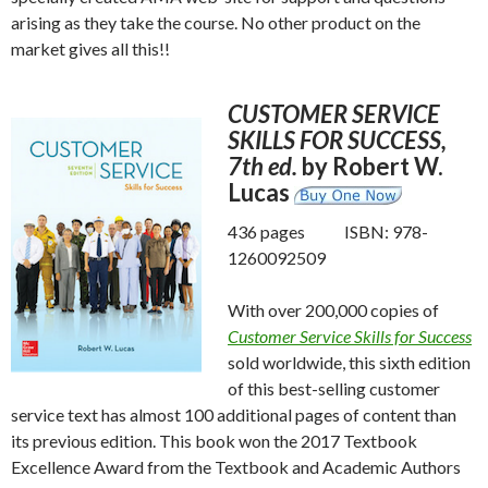
arising as they take the course. No other product on the
market gives all this!!
CUSTOMER SERVICE
SKILLS FOR SUCCESS,
7th ed.
by Robert W.
Lucas
436 pages ISBN: 978-
1260092509
With over 200,000 copies of
Customer Service Skills for Success
sold worldwide, this sixth edition
of this best-selling customer
service text has almost 100 additional pages of content than
its previous edition. This book won the 2017 Textbook
Excellence Award from the Textbook and Academic Authors