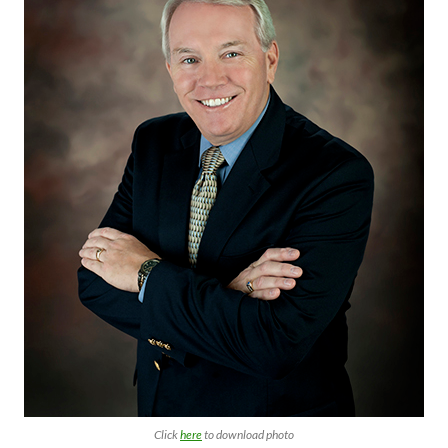
Click
here
to download photo