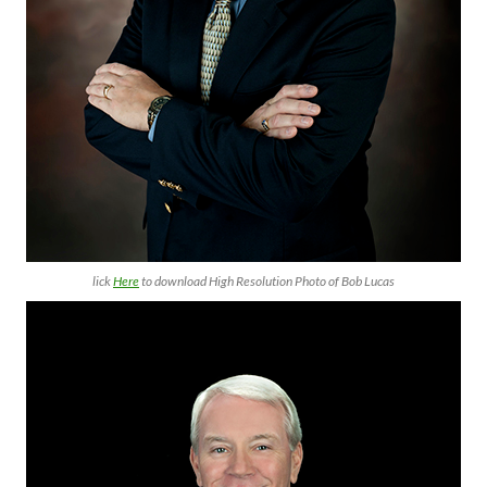
lick
Here
to download High Resolution Photo of Bob Lucas