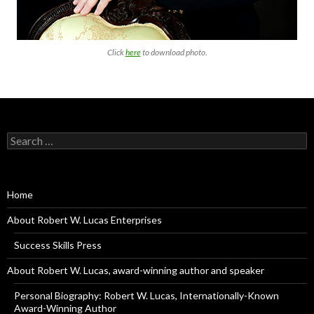
Click
here
to download photo.
Search
for:
Home
About Robert W. Lucas Enterprises
Success Skills Press
About Robert W. Lucas, award-winning author and speaker
Personal Biography: Robert W. Lucas, Internationally-Known
Award-Winning Author