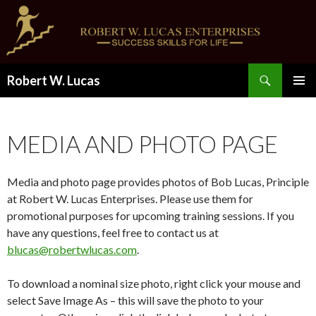
Search
Robert W. Lucas
SKIP
PRIMAR
TO
MENU
CONTENT
MEDIA AND PHOTO PAGE
Media and photo page provides photos of Bob Lucas, Principle
at Robert W. Lucas Enterprises. Please use them for
promotional purposes for upcoming training sessions. If you
have any questions, feel free to contact us at
blucas@robertwlucas.com
.
To download a nominal size photo, right click your mouse and
select Save Image As – this will save the photo to your