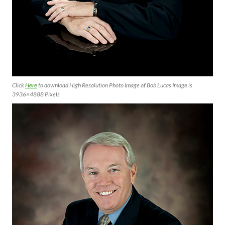
Click
Here
to download High Resolution Photo Image of Bob Lucas Image is
3936×4888 Pixels