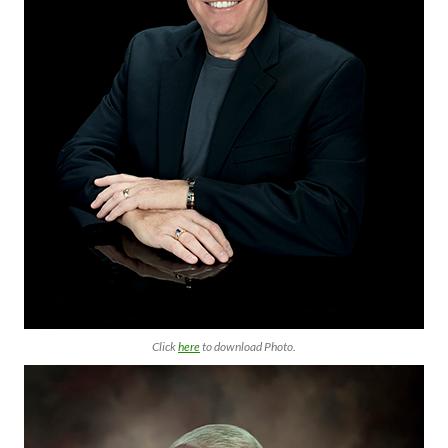
Click
here
to download Photo.