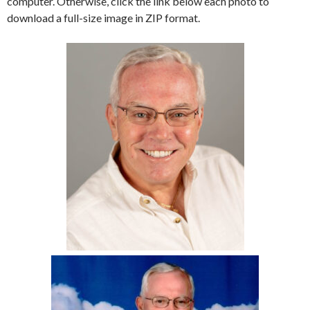
computer. Otherwise, click the link below each photo to
download a full-size image in ZIP format.