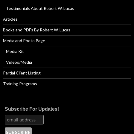
Testimonials About Robert W. Lucas
Articles
Books and PDFs By Robert W. Lucas
Media and Photo Page
Media Kit
Videos/Media
Partial Client Listing
Training Programs
Subscribe For Updates!