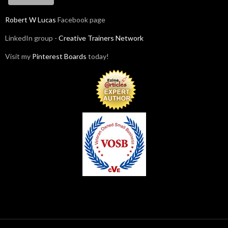
Robert W Lucas
Facebook page
LinkedIn group -
Creative Trainers Network
Visit my
Pinterest Boards
today!